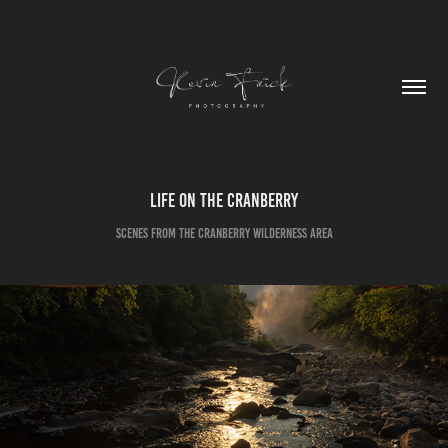
Life on the Cranberry
Scenes from the Cranberry Wilderness Area