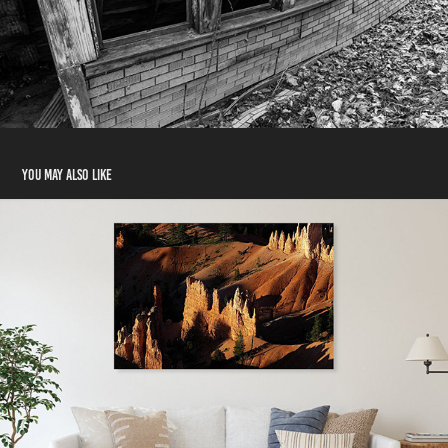
You may also like
Offerings and Testimonials
2024