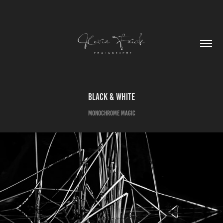
Black & White
Monochrome Magic