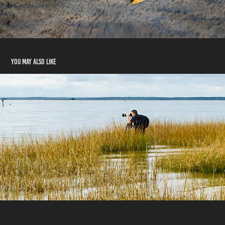
You may also like
Contact Me
2024