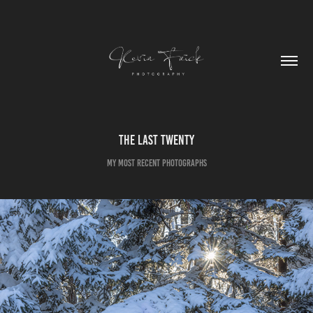
The Last Twenty
My Most Recent Photographs