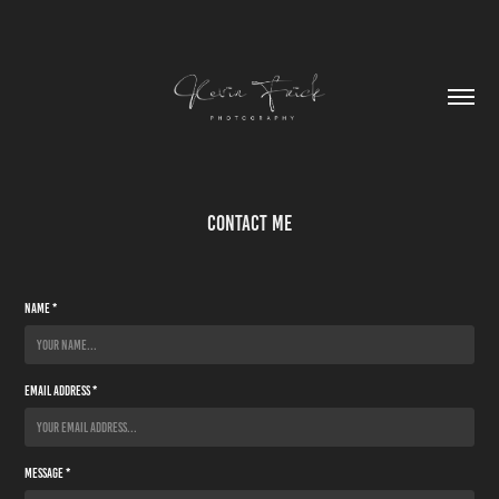
Contact Me
Name *
Email Address *
Message *