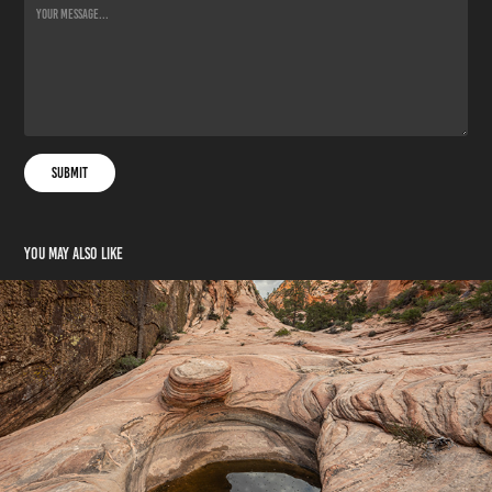
Submit
You may also like
Join My Circle
2025