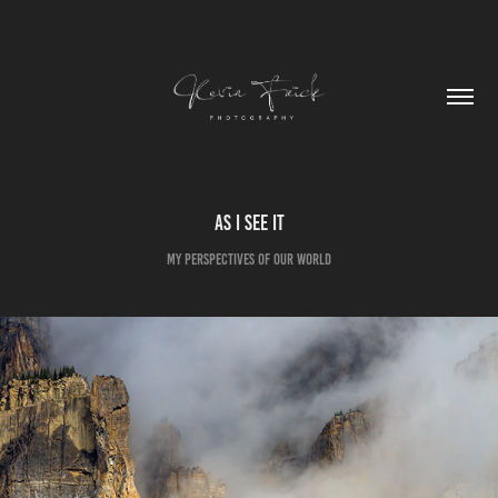
As I See It
My Perspectives of Our World