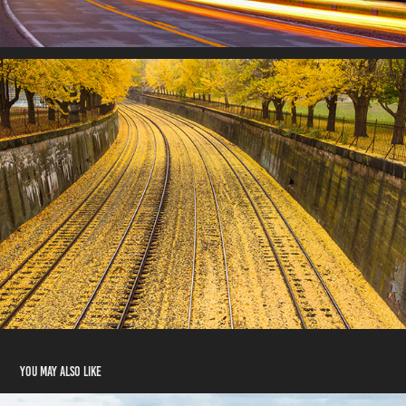
You may also like